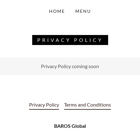
HOME
MENU
PRIVACY POLICY
Privacy Policy coming soon
Privacy Policy
Terms and Conditions
BAROS Global