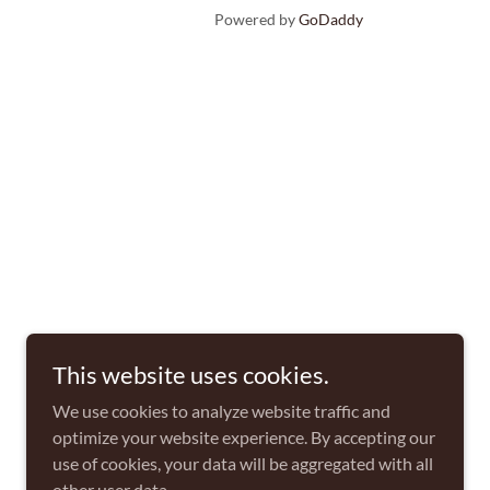
Powered by
GoDaddy
This website uses cookies.
We use cookies to analyze website traffic and
optimize your website experience. By accepting our
use of cookies, your data will be aggregated with all
other user data.