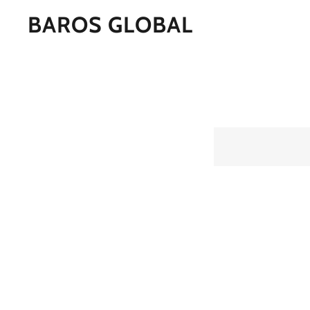
BAROS GLOBAL