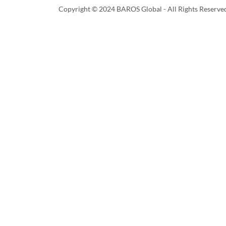
Copyright © 2024 BAROS Global - All Rights Reserve